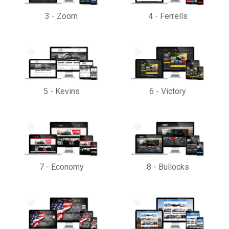
3
-
Zoom
4
-
Ferrells
5
-
Kevins
6
-
Victory
7
-
Economy
8
-
Bullocks