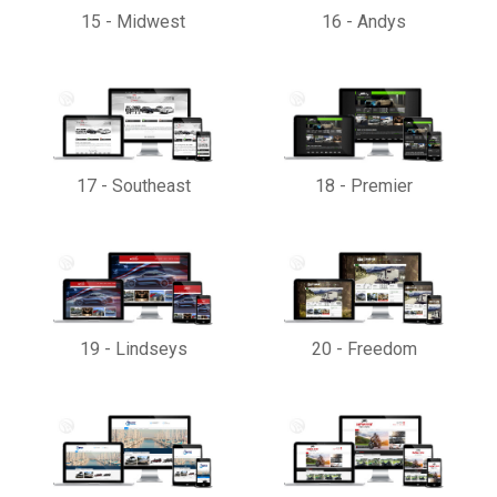
15
-
Midwest
16
-
Andys
17
-
Southeast
18
-
Premier
19
-
Lindseys
20
-
Freedom