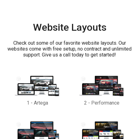
Website Layouts
Check out some of our favorite website layouts. Our
websites come with free setup, no contract and unlimited
support. Give us a call today to get started!
1
-
Artega
2
-
Performance