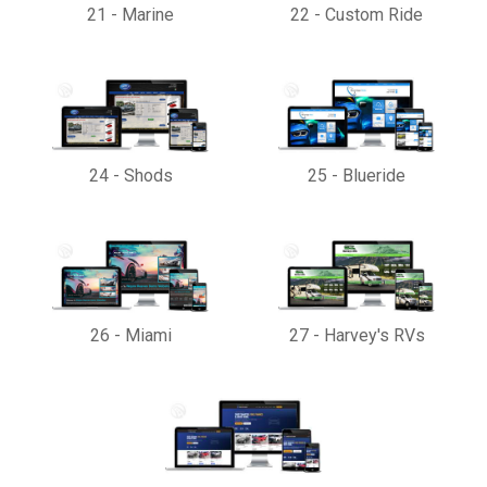
21
-
Marine
22
-
Custom Ride
24
-
Shods
25
-
Blueride
26
-
Miami
27
-
Harvey's RVs