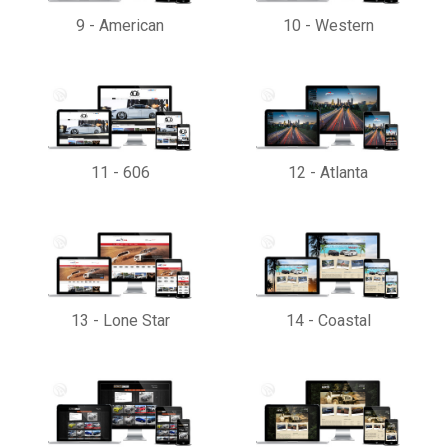
9
-
American
10
-
Western
11
-
606
12
-
Atlanta
13
-
Lone Star
14
-
Coastal