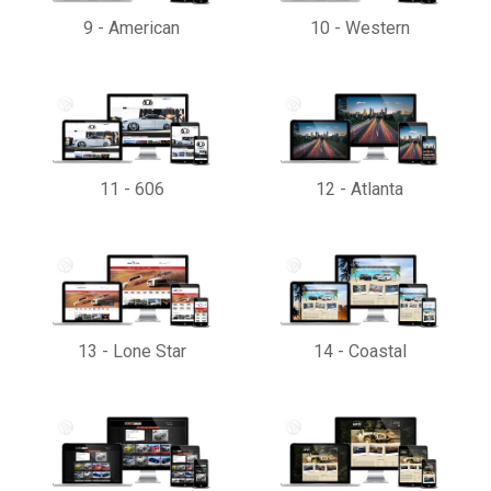
9
-
American
10
-
Western
11
-
606
12
-
Atlanta
13
-
Lone Star
14
-
Coastal