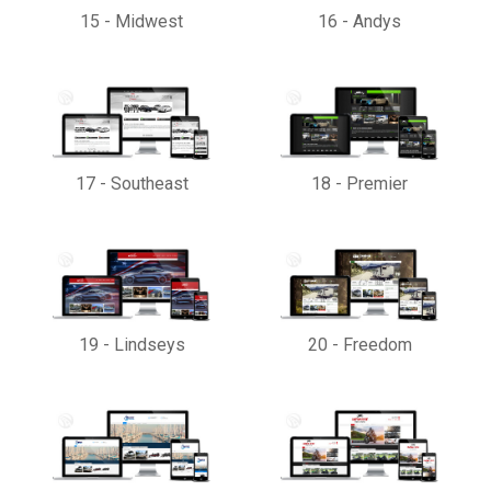
15
-
Midwest
16
-
Andys
17
-
Southeast
18
-
Premier
19
-
Lindseys
20
-
Freedom