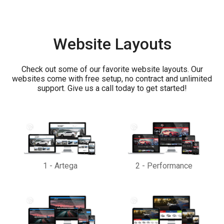
Website Layouts
Check out some of our favorite website layouts. Our
websites come with free setup, no contract and unlimited
support. Give us a call today to get started!
1
-
Artega
2
-
Performance