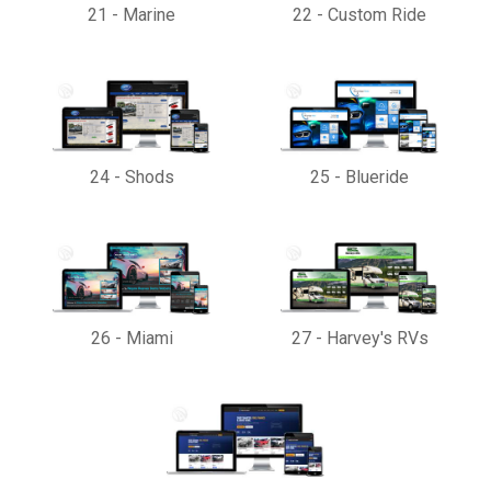
21
-
Marine
22
-
Custom Ride
24
-
Shods
25
-
Blueride
26
-
Miami
27
-
Harvey's RVs