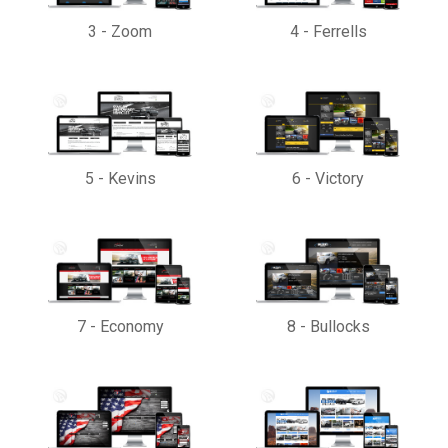
3
-
Zoom
4
-
Ferrells
5
-
Kevins
6
-
Victory
7
-
Economy
8
-
Bullocks