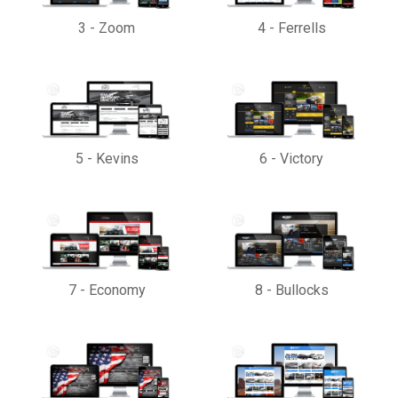
3
-
Zoom
4
-
Ferrells
5
-
Kevins
6
-
Victory
7
-
Economy
8
-
Bullocks