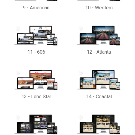
9
-
American
10
-
Western
11
-
606
12
-
Atlanta
13
-
Lone Star
14
-
Coastal