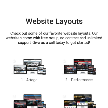
Website Layouts
Check out some of our favorite website layouts. Our
websites come with free setup, no contract and unlimited
support. Give us a call today to get started!
1
-
Artega
2
-
Performance