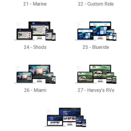
21
-
Marine
22
-
Custom Ride
24
-
Shods
25
-
Blueride
26
-
Miami
27
-
Harvey's RVs