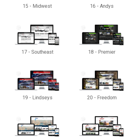
15
-
Midwest
16
-
Andys
17
-
Southeast
18
-
Premier
19
-
Lindseys
20
-
Freedom