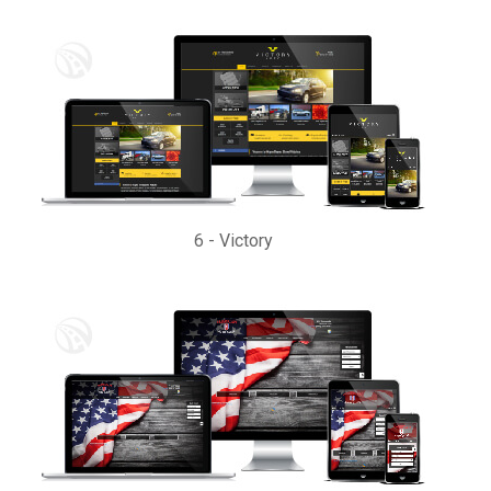
6
-
Victory