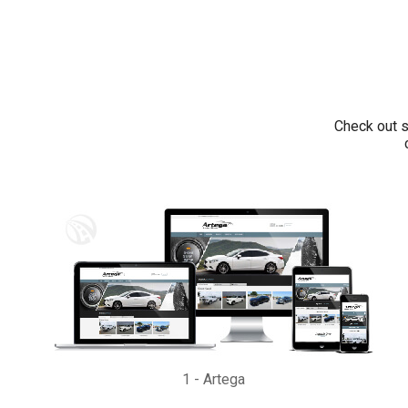
Check out s
1
-
Artega