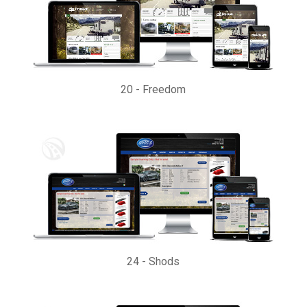
20
-
Freedom
24
-
Shods