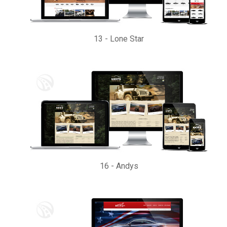
13
-
Lone Star
16
-
Andys