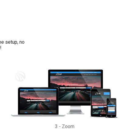
ee setup, no
!
3
-
Zoom