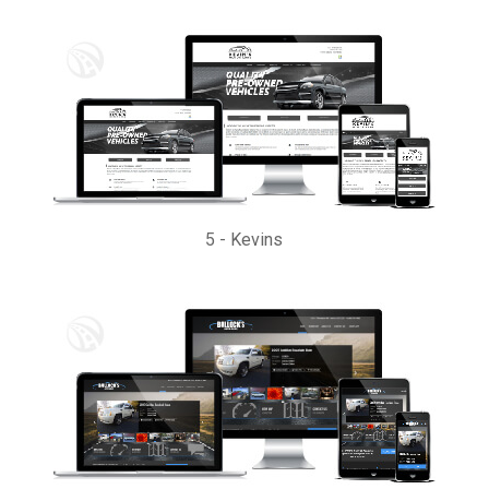
5
-
Kevins