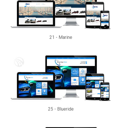
21
-
Marine
25
-
Blueride