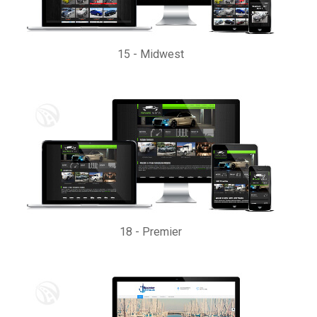
15
-
Midwest
18
-
Premier