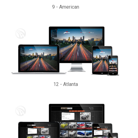
9
-
American
12
-
Atlanta