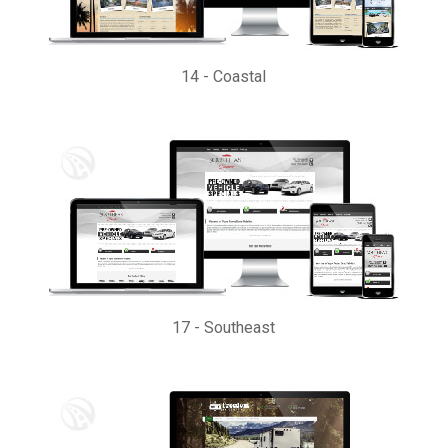
14
-
Coastal
17
-
Southeast