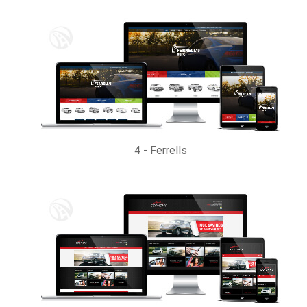
4
-
Ferrells