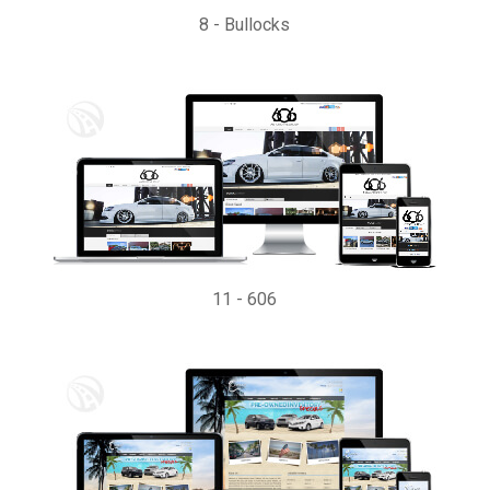
8
-
Bullocks
11
-
606