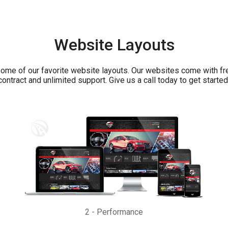
Website Layouts
ome of our favorite website layouts. Our websites come with fr
contract and unlimited support. Give us a call today to get started
2
-
Performance