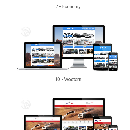
7
-
Economy
10
-
Western