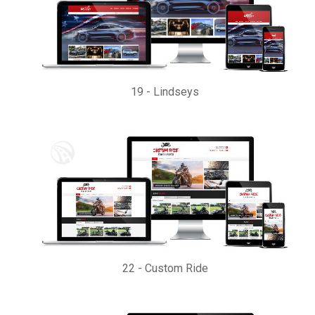
19
-
Lindseys
22
-
Custom Ride