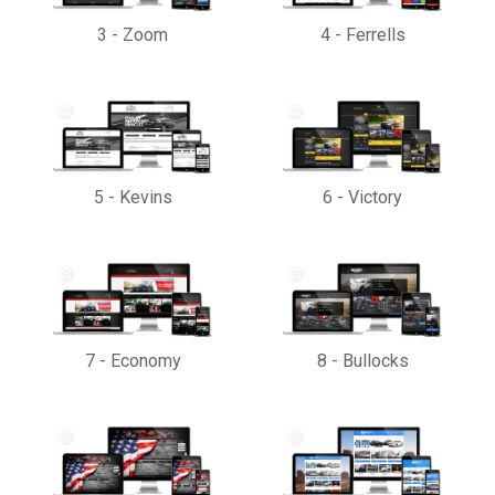
3
-
Zoom
4
-
Ferrells
5
-
Kevins
6
-
Victory
7
-
Economy
8
-
Bullocks