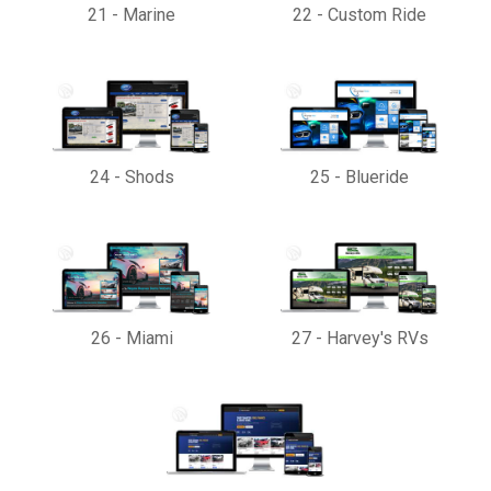
21
-
Marine
22
-
Custom Ride
24
-
Shods
25
-
Blueride
26
-
Miami
27
-
Harvey's RVs