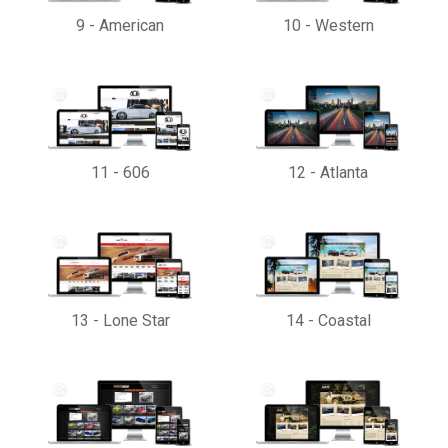
9
-
American
10
-
Western
11
-
606
12
-
Atlanta
13
-
Lone Star
14
-
Coastal