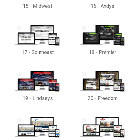
15
-
Midwest
16
-
Andys
17
-
Southeast
18
-
Premier
19
-
Lindseys
20
-
Freedom