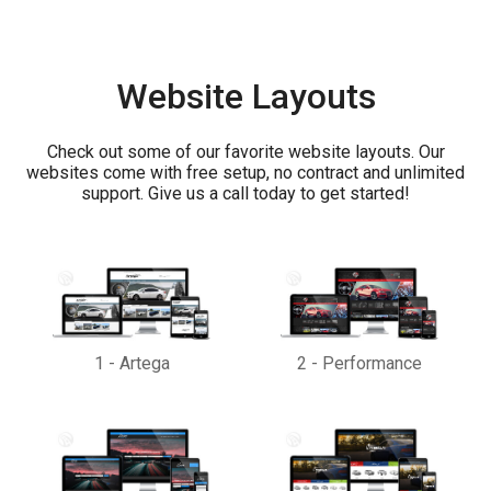
Website Layouts
Check out some of our favorite website layouts. Our
websites come with free setup, no contract and unlimited
support. Give us a call today to get started!
1
-
Artega
2
-
Performance