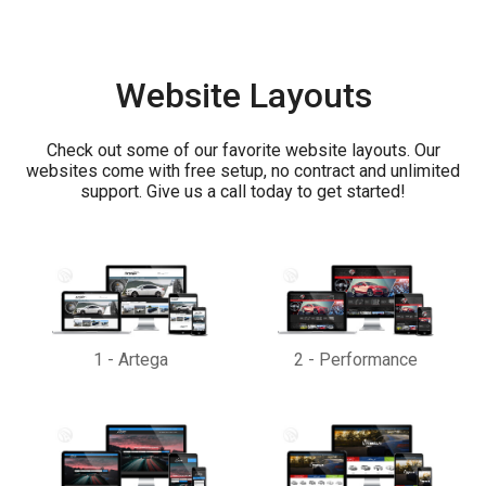
Website Layouts
Check out some of our favorite website layouts. Our
websites come with free setup, no contract and unlimited
support. Give us a call today to get started!
1
-
Artega
2
-
Performance