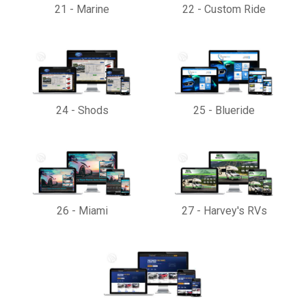
21
-
Marine
22
-
Custom Ride
24
-
Shods
25
-
Blueride
26
-
Miami
27
-
Harvey's RVs