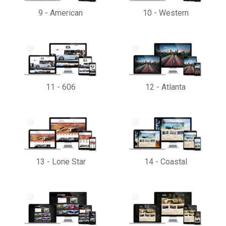
9
-
American
10
-
Western
11
-
606
12
-
Atlanta
13
-
Lone Star
14
-
Coastal