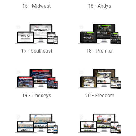
15
-
Midwest
16
-
Andys
17
-
Southeast
18
-
Premier
19
-
Lindseys
20
-
Freedom