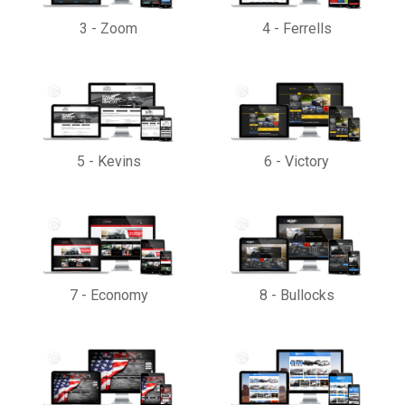
3
-
Zoom
4
-
Ferrells
5
-
Kevins
6
-
Victory
7
-
Economy
8
-
Bullocks