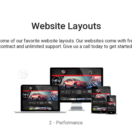
Website Layouts
ome of our favorite website layouts. Our websites come with fr
contract and unlimited support. Give us a call today to get started
2
-
Performance