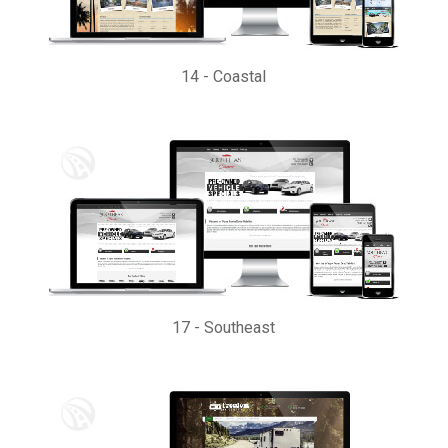
14
-
Coastal
17
-
Southeast