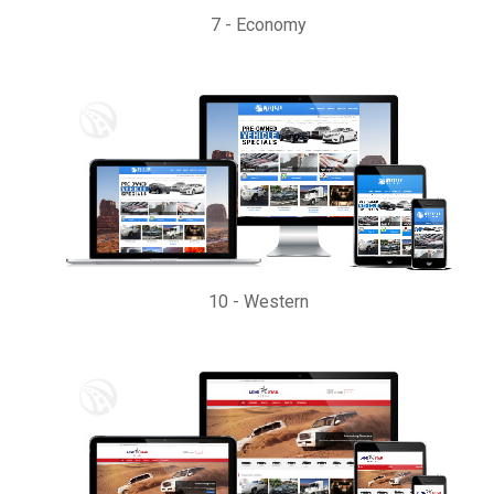
7
-
Economy
10
-
Western