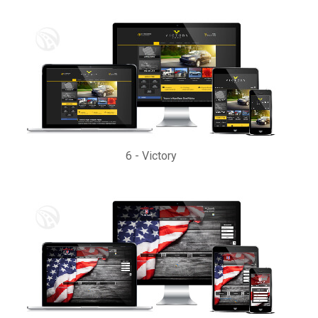
6
-
Victory