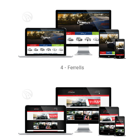
4
-
Ferrells