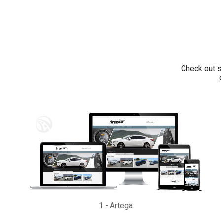
Check out s
1
-
Artega