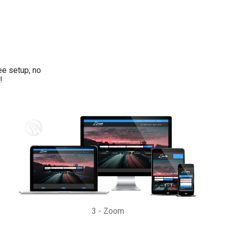
ee setup, no
!
3
-
Zoom