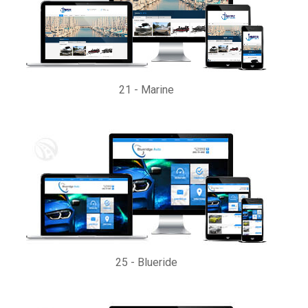
21
-
Marine
25
-
Blueride