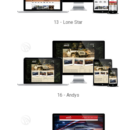
13
-
Lone Star
16
-
Andys