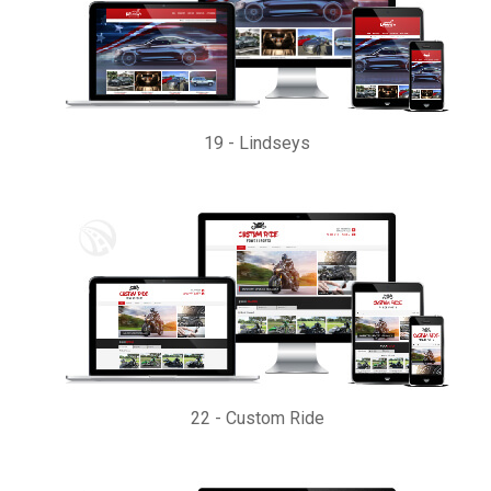
19
-
Lindseys
22
-
Custom Ride