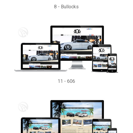
8
-
Bullocks
11
-
606