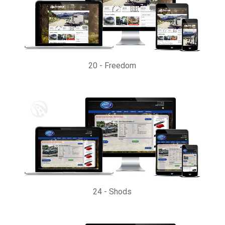
20
-
Freedom
24
-
Shods