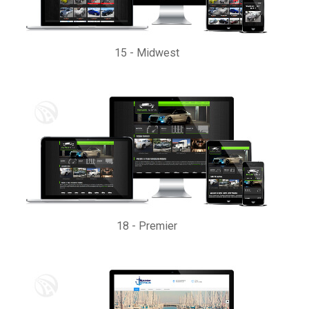
15
-
Midwest
18
-
Premier