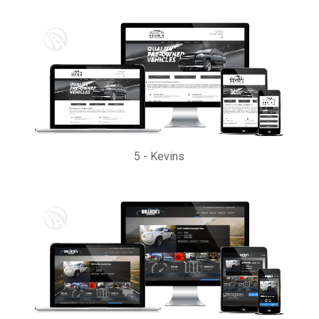
5
-
Kevins