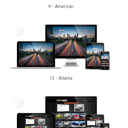
9
-
American
12
-
Atlanta