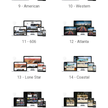
9
-
American
10
-
Western
11
-
606
12
-
Atlanta
13
-
Lone Star
14
-
Coastal