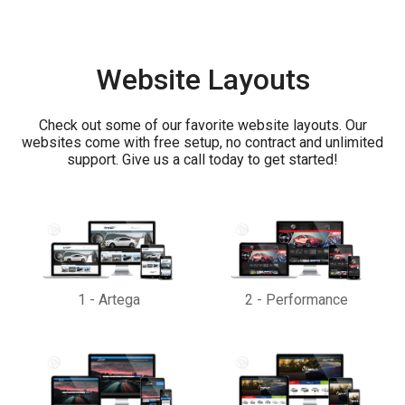
Website Layouts
Check out some of our favorite website layouts. Our
websites come with free setup, no contract and unlimited
support. Give us a call today to get started!
1
-
Artega
2
-
Performance