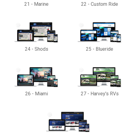
21
-
Marine
22
-
Custom Ride
24
-
Shods
25
-
Blueride
26
-
Miami
27
-
Harvey's RVs