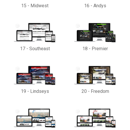
15
-
Midwest
16
-
Andys
17
-
Southeast
18
-
Premier
19
-
Lindseys
20
-
Freedom