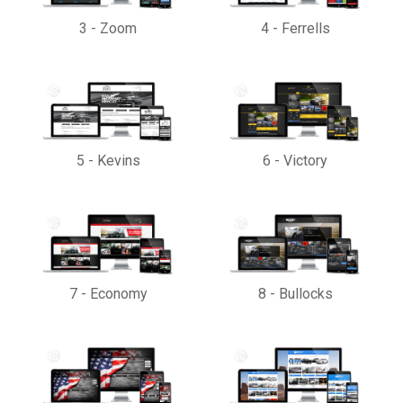
3
-
Zoom
4
-
Ferrells
5
-
Kevins
6
-
Victory
7
-
Economy
8
-
Bullocks