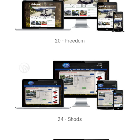
20
-
Freedom
24
-
Shods