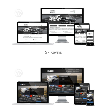
5
-
Kevins