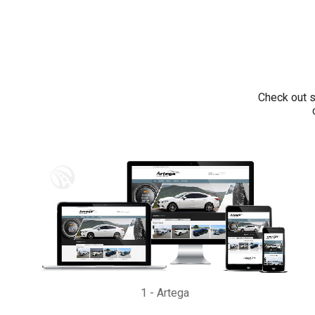
Check out s
1
-
Artega