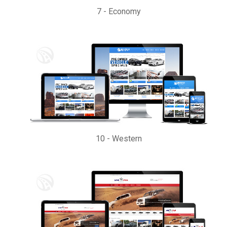
7
-
Economy
10
-
Western