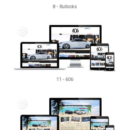
8
-
Bullocks
11
-
606