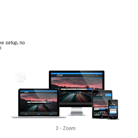
ee setup, no
!
3
-
Zoom