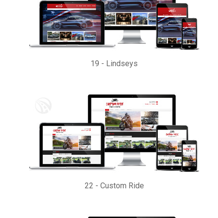
19
-
Lindseys
22
-
Custom Ride