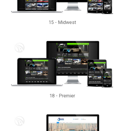
15
-
Midwest
18
-
Premier