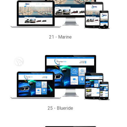
21
-
Marine
25
-
Blueride