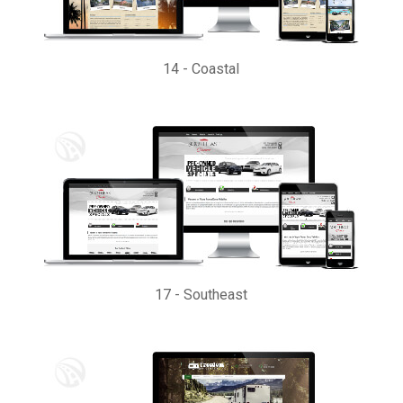
14
-
Coastal
17
-
Southeast