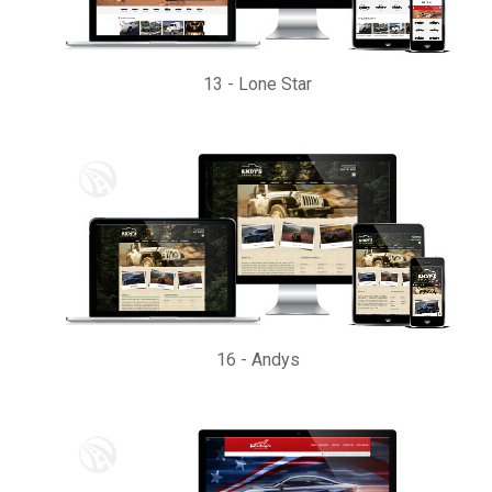
13
-
Lone Star
16
-
Andys