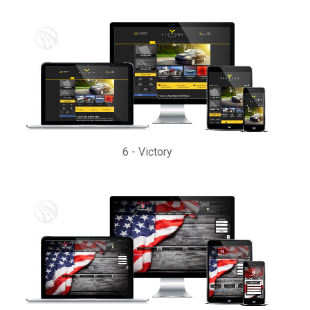
6
-
Victory