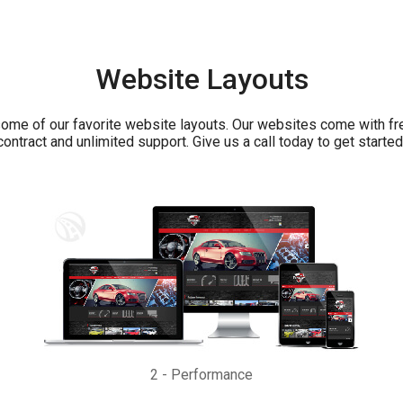
Website Layouts
ome of our favorite website layouts. Our websites come with fr
contract and unlimited support. Give us a call today to get started
2
-
Performance