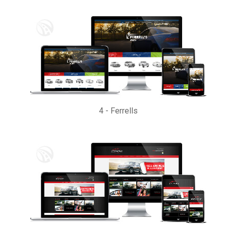
4
-
Ferrells