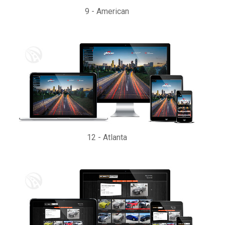
9
-
American
12
-
Atlanta