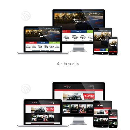
4
-
Ferrells