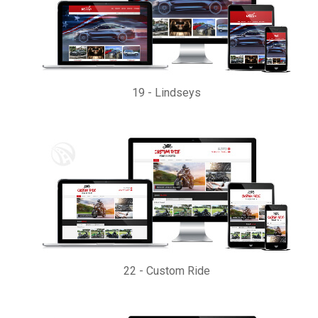
19
-
Lindseys
22
-
Custom Ride