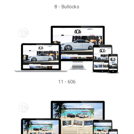
8
-
Bullocks
11
-
606