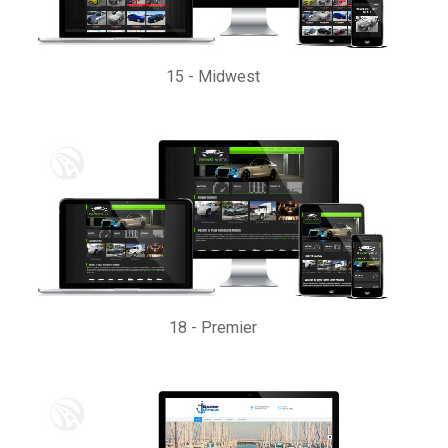
15
-
Midwest
18
-
Premier