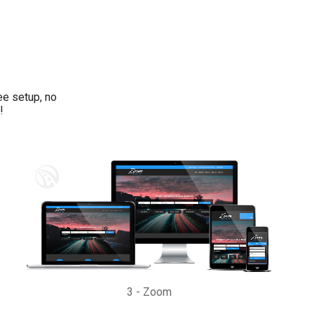
ee setup, no
!
3
-
Zoom