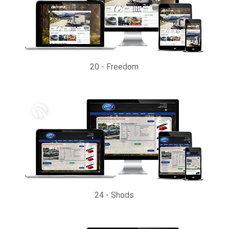
20
-
Freedom
24
-
Shods