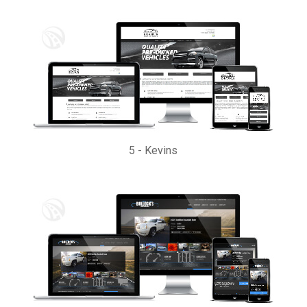
5
-
Kevins