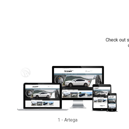
Check out s
1
-
Artega