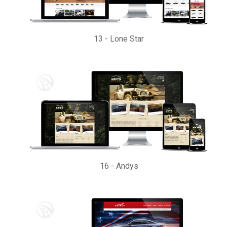
13
-
Lone Star
16
-
Andys