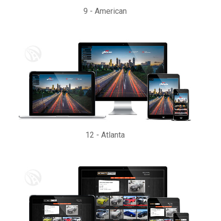
9
-
American
12
-
Atlanta