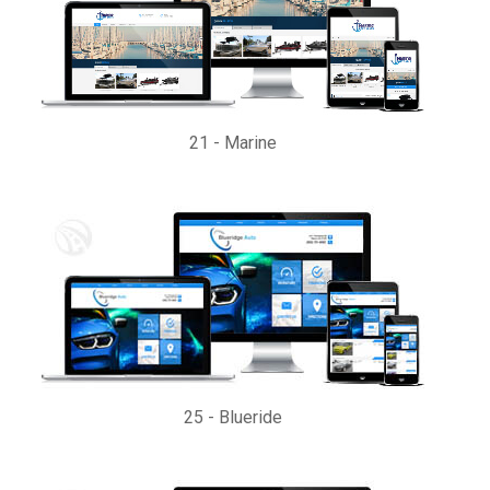
21
-
Marine
25
-
Blueride