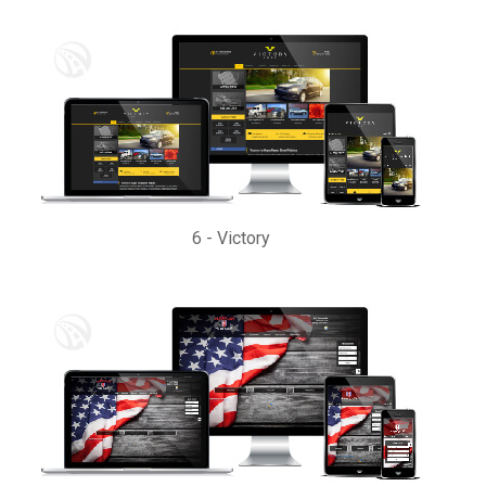
6
-
Victory