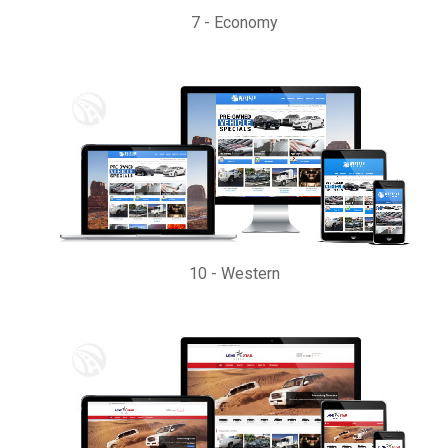
7
-
Economy
10
-
Western