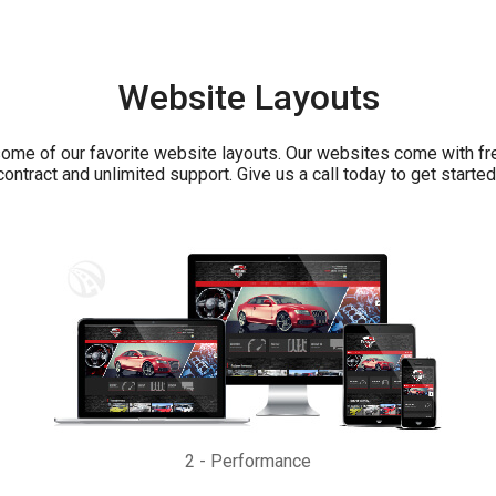
Website Layouts
ome of our favorite website layouts. Our websites come with fr
contract and unlimited support. Give us a call today to get started
2
-
Performance