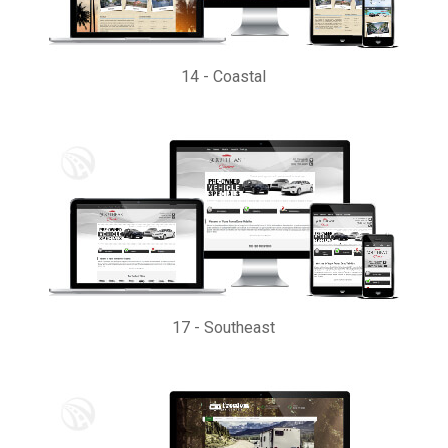
14
-
Coastal
17
-
Southeast